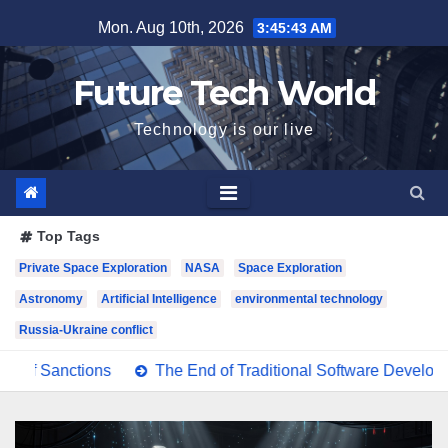
Skip
Mon. Aug 10th, 2026
3:45:44 AM
to
content
Future Tech World
Technology is our live
Top Tags
Private Space Exploration
NASA
Space Exploration
Astronomy
Artificial Intelligence
environmental technology
Russia-Ukraine conflict
nctions
The End of Traditional Software Development