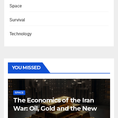
Space
Survival
Technology
YOU MISSED
SPACE
The Economics of the Iran
War: Oil, Gold and the New
Map of Sanctions