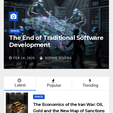
SPACE
MiniMax 2.5 and Kimi 2.5: 
Software
Chinese AI Revolution in
Agentic Task Processing
FEB 14, 2026
ADELINE BOWERS
Latest
Popular
Trending
SPACE
The Economics of the Iran War: Oil,
Gold and the New Map of Sanctions