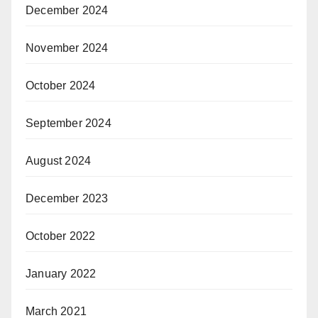
December 2024
November 2024
October 2024
September 2024
August 2024
December 2023
October 2022
January 2022
March 2021