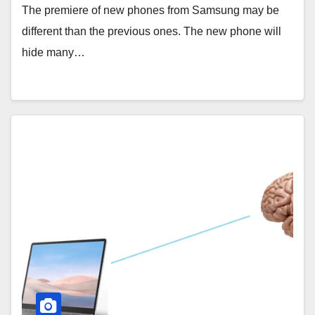
The premiere of new phones from Samsung may be
different than the previous ones. The new phone will
hide many…