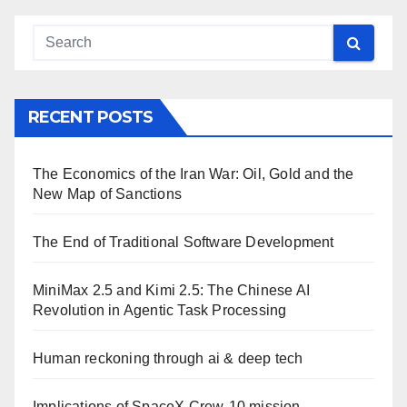
RECENT POSTS
The Economics of the Iran War: Oil, Gold and the
New Map of Sanctions
The End of Traditional Software Development
MiniMax 2.5 and Kimi 2.5: The Chinese AI
Revolution in Agentic Task Processing
Human reckoning through ai & deep tech
Implications of SpaceX Crew-10 mission