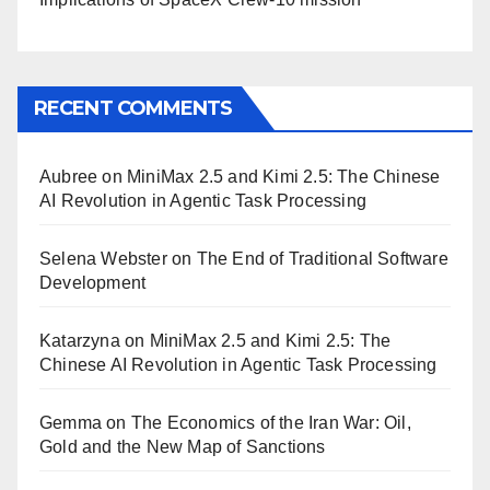
RECENT COMMENTS
Aubree
on
MiniMax 2.5 and Kimi 2.5: The Chinese
AI Revolution in Agentic Task Processing
Selena Webster
on
The End of Traditional Software
Development
Katarzyna
on
MiniMax 2.5 and Kimi 2.5: The
Chinese AI Revolution in Agentic Task Processing
Gemma
on
The Economics of the Iran War: Oil,
Gold and the New Map of Sanctions