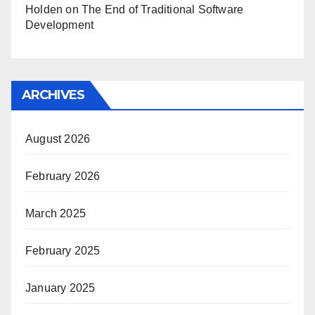
Holden
on
The End of Traditional Software
Development
ARCHIVES
August 2026
February 2026
March 2025
February 2025
January 2025