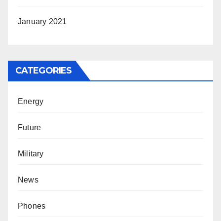
January 2021
CATEGORIES
Energy
Future
Military
News
Phones