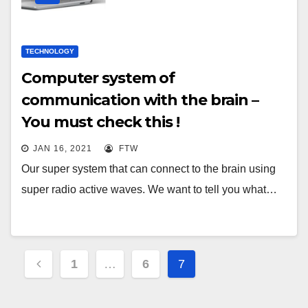
TECHNOLOGY
Computer system of
communication with the brain –
You must check this !
JAN 16, 2021
FTW
Our super system that can connect to the brain using
super radio active waves. We want to tell you what…
Posts
1
…
6
7
pagination