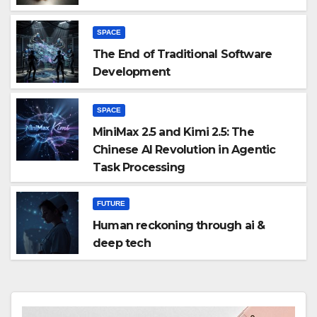
SPACE
The End of Traditional Software
Development
SPACE
MiniMax 2.5 and Kimi 2.5: The
Chinese AI Revolution in Agentic
Task Processing
FUTURE
Human reckoning through ai &
deep tech