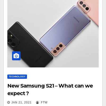
TECHNOLOGY
New Samsung S21 – What can we
expect ?
JAN 21, 2021
FTW