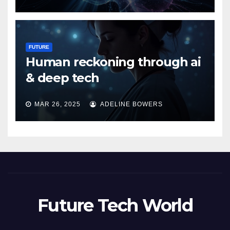
FUTURE
Human reckoning through ai
& deep tech
MAR 26, 2025
ADELINE BOWERS
Future Tech World