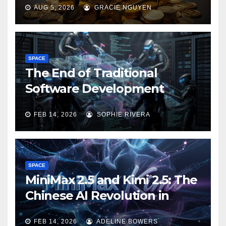
AUG 5, 2026
GRACIE NGUYEN
SPACE
The End of Traditional
Software Development
FEB 14, 2026
SOPHIE RIVERA
SPACE
MiniMax 2.5 and Kimi 2.5: The
Chinese AI Revolution in
Agentic Task Processing
FEB 14, 2026
ADELINE BOWERS