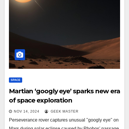
SPACE
Martian ‘googly eye’ sparks new era
of space exploration
NOV 14, 2024
GEEK MASTER
Perseverance rover captures unusual "googly eye" on
Mars during solar eclipse caused by Phobos' passage.