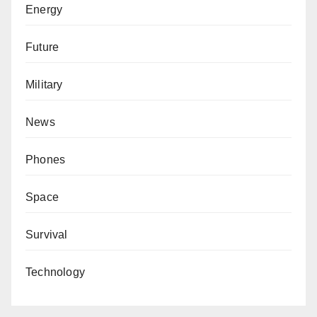
Energy
Future
Military
News
Phones
Space
Survival
Technology