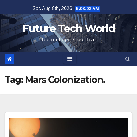
Skip
Sat. Aug 8th, 2026
5:08:03 AM
to
content
Future Tech World
Technology is our live
Tag:
Mars Colonization.