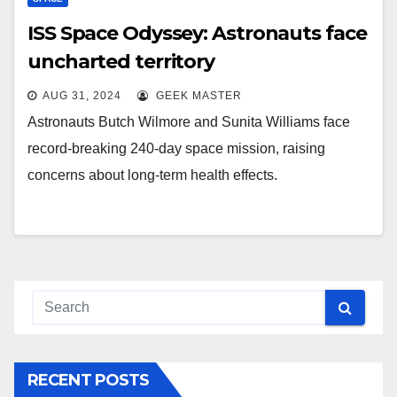
ISS Space Odyssey: Astronauts face
uncharted territory
AUG 31, 2024
GEEK MASTER
Astronauts Butch Wilmore and Sunita Williams face
record-breaking 240-day space mission, raising
concerns about long-term health effects.
RECENT POSTS