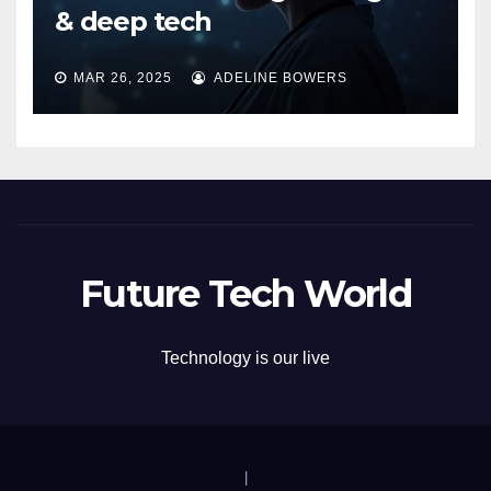
& deep tech
MAR 26, 2025
ADELINE BOWERS
Future Tech World
Technology is our live
|