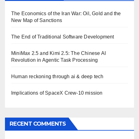
The Economics of the Iran War: Oil, Gold and the
New Map of Sanctions
The End of Traditional Software Development
MiniMax 2.5 and Kimi 2.5: The Chinese AI
Revolution in Agentic Task Processing
Human reckoning through ai & deep tech
Implications of SpaceX Crew-10 mission
RECENT COMMENTS