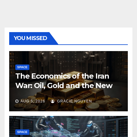
YOU MISSED
SPACE
The Economics of the Iran
War: Oil, Gold and the New
Map of Sanctions
AUG 5, 2026
GRACIE NGUYEN
SPACE