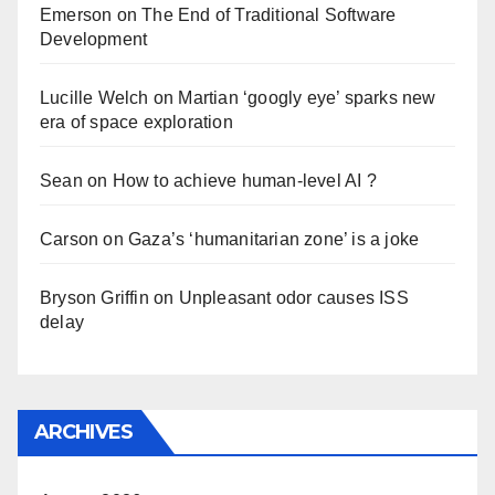
Emerson
on
The End of Traditional Software
Development
Lucille Welch
on
Martian ‘googly eye’ sparks new
era of space exploration
Sean
on
How to achieve human-level AI ?
Carson
on
Gaza’s ‘humanitarian zone’ is a joke
Bryson Griffin
on
Unpleasant odor causes ISS
delay
ARCHIVES