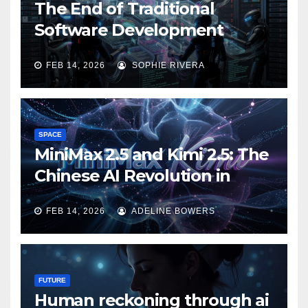
The End of Traditional
Software Development
FEB 14, 2026
SOPHIE RIVERA
SPACE
MiniMax 2.5 and Kimi 2.5: The
Chinese AI Revolution in
Agentic Task Processing
FEB 14, 2026
ADELINE BOWERS
FUTURE
Human reckoning through ai