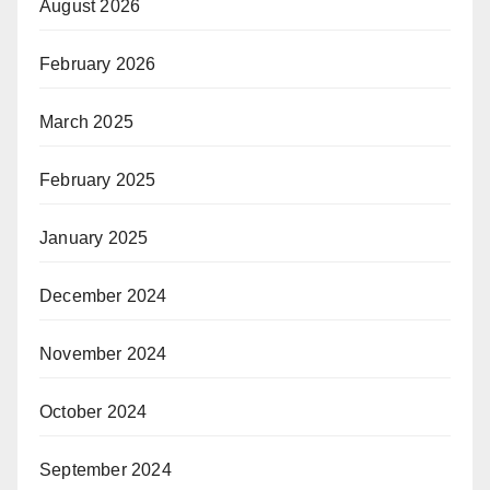
August 2026
February 2026
March 2025
February 2025
January 2025
December 2024
November 2024
October 2024
September 2024