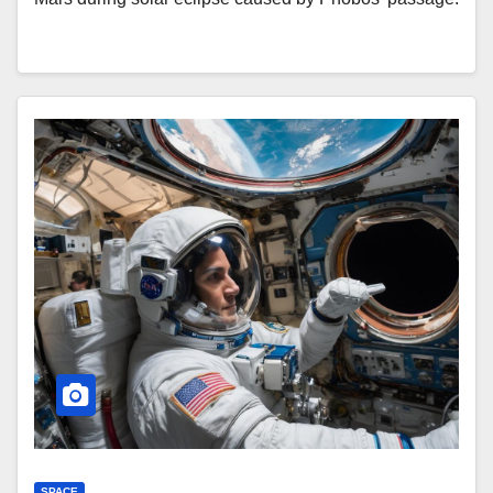
SPACE