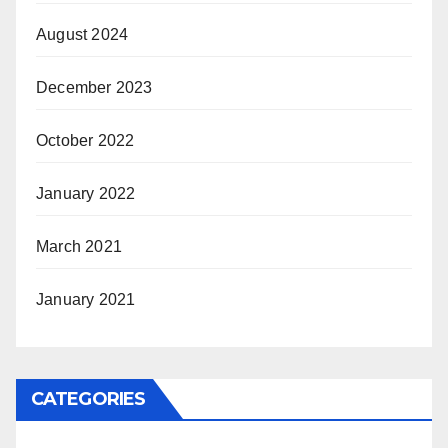
August 2024
December 2023
October 2022
January 2022
March 2021
January 2021
CATEGORIES