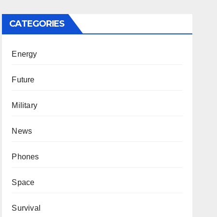
CATEGORIES
Energy
Future
Military
News
Phones
Space
Survival