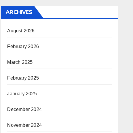
ARCHIVES
August 2026
February 2026
March 2025
February 2025
January 2025
December 2024
November 2024