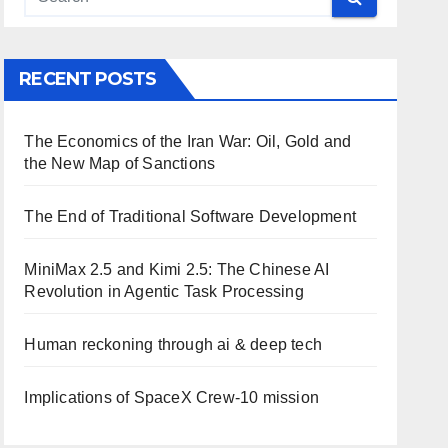
RECENT POSTS
The Economics of the Iran War: Oil, Gold and
the New Map of Sanctions
The End of Traditional Software Development
MiniMax 2.5 and Kimi 2.5: The Chinese AI
Revolution in Agentic Task Processing
Human reckoning through ai & deep tech
Implications of SpaceX Crew-10 mission