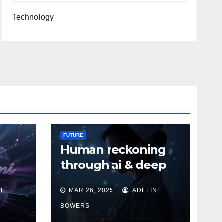
Technology
FUTURE
Human reckoning
through ai & deep
tech
NE
MAR 26, 2025
ADELINE
BOWERS