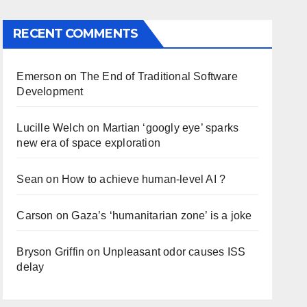
RECENT COMMENTS
Emerson
on
The End of Traditional Software
Development
Lucille Welch
on
Martian ‘googly eye’ sparks
new era of space exploration
Sean
on
How to achieve human-level AI ?
Carson
on
Gaza’s ‘humanitarian zone’ is a joke
Bryson Griffin
on
Unpleasant odor causes ISS
delay