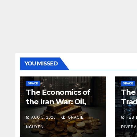
YOU MISSED
SPACE
SPACE
The Economics of
The 
the Iran War: Oil,
Trad
Gold and the New
Dev
AUG 5, 2026
GRACIE
FEB 
Map of Sanctions
NGUYEN
RIVERA