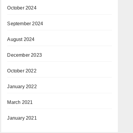
October 2024
September 2024
August 2024
December 2023
October 2022
January 2022
March 2021
January 2021