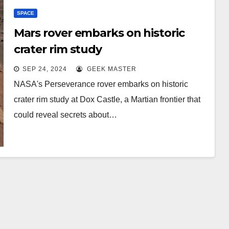
SPACE
Mars rover embarks on historic
crater rim study
SEP 24, 2024
GEEK MASTER
NASA's Perseverance rover embarks on historic
crater rim study at Dox Castle, a Martian frontier that
could reveal secrets about…