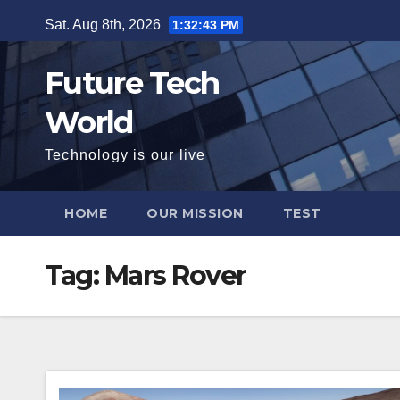
Skip
Sat. Aug 8th, 2026
1:32:44 PM
to
content
Future Tech
World
Technology is our live
HOME
OUR MISSION
TEST
Tag:
Mars Rover