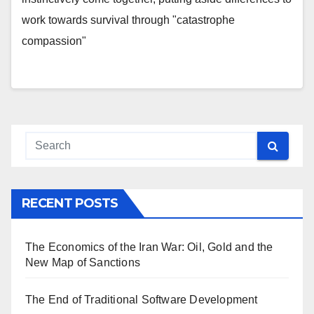
work towards survival through "catastrophe
compassion"
RECENT POSTS
The Economics of the Iran War: Oil, Gold and the
New Map of Sanctions
The End of Traditional Software Development