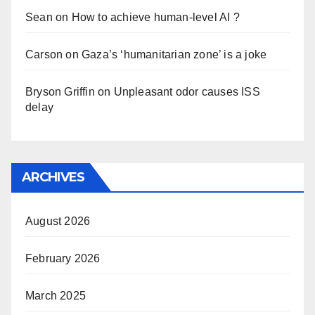
Sean
on
How to achieve human-level AI ?
Carson
on
Gaza’s ‘humanitarian zone’ is a joke
Bryson Griffin
on
Unpleasant odor causes ISS
delay
ARCHIVES
August 2026
February 2026
March 2025