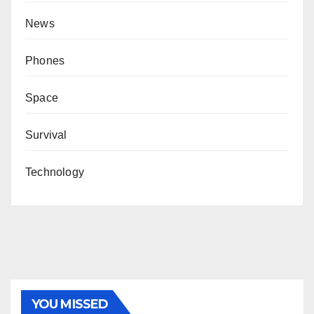
News
Phones
Space
Survival
Technology
YOU MISSED