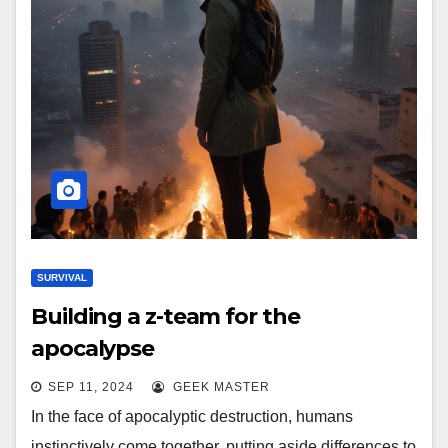
SURVIVAL
Building a z-team for the
apocalypse
SEP 11, 2024
GEEK MASTER
In the face of apocalyptic destruction, humans
instinctively come together, putting aside differences to