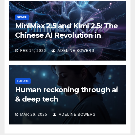
SPACE
MiniMax 2.5 and Kimi 2.5: The
Chinese AI Revolution in
Agentic Task Processing
FEB 14, 2026
ADELINE BOWERS
FUTURE
Human reckoning through ai
& deep tech
MAR 26, 2025
ADELINE BOWERS