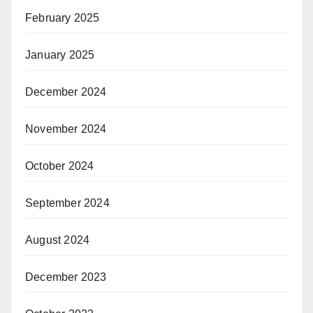
February 2025
January 2025
December 2024
November 2024
October 2024
September 2024
August 2024
December 2023