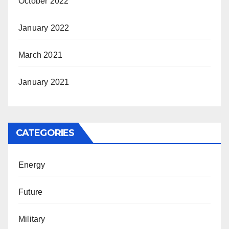
October 2022
January 2022
March 2021
January 2021
CATEGORIES
Energy
Future
Military