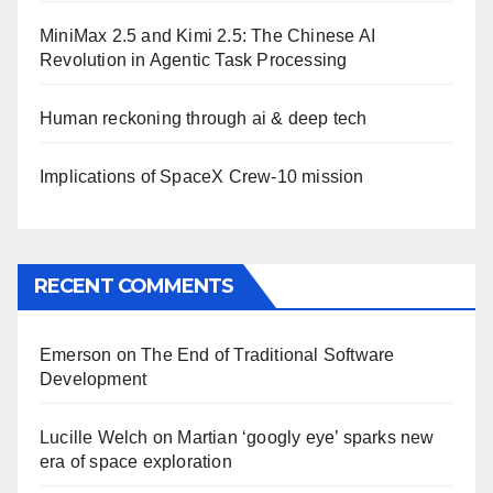
MiniMax 2.5 and Kimi 2.5: The Chinese AI
Revolution in Agentic Task Processing
Human reckoning through ai & deep tech
Implications of SpaceX Crew-10 mission
RECENT COMMENTS
Emerson
on
The End of Traditional Software
Development
Lucille Welch
on
Martian ‘googly eye’ sparks new
era of space exploration