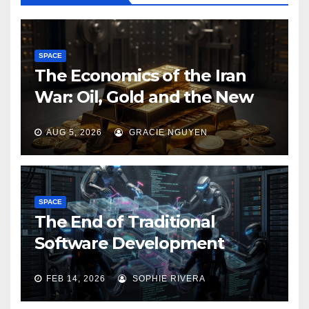
SPACE
The Economics of the Iran
War: Oil, Gold and the New
Map of Sanctions
AUG 5, 2026
GRACIE NGUYEN
SPACE
The End of Traditional
Software Development
FEB 14, 2026
SOPHIE RIVERA