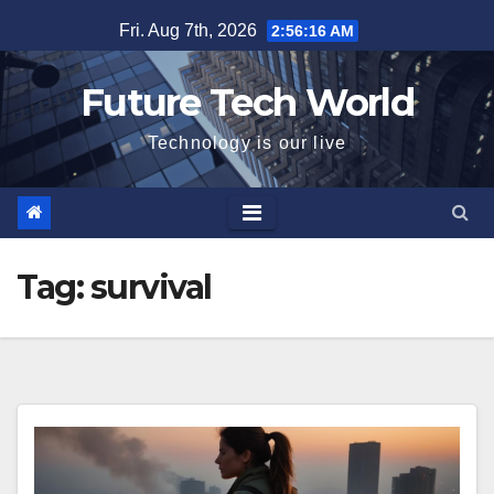
Skip
Fri. Aug 7th, 2026
2:56:16 AM
to
content
Future Tech World
Technology is our live
Tag:
survival