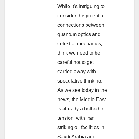
While it’s intriguing to
consider the potential
connections between
quantum optics and
celestial mechanics, I
think we need to be
careful not to get
carried away with
speculative thinking.
As we see today in the
news, the Middle East
is already a hotbed of
tension, with Iran
striking oil facilities in
Saudi Arabia and