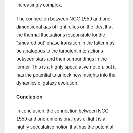
increasingly complex.
The connection between NGC 1559 and one-
dimensional gas of light relies on the idea that
the thermal fluctuations responsible for the
“smeared out” phase transition in the latter may
be analogous to the turbulent interactions
between stars and their surroundings in the
former. This is a highly speculative notion, but it
has the potential to unlock new insights into the
dynamics of galaxy evolution.
Conclusion
In conclusion, the connection between NGC
1559 and one-dimensional gas of light is a
highly speculative notion that has the potential