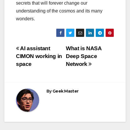
secrets that will forever change our
understanding of the cosmos and its many
wonders.
Post
AI assistant
What is NASA
CIMON working in
Deep Space
navigation
space
Network
By
Geek Master