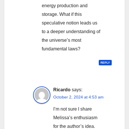
energy production and
storage. What if this
speculative notion leads us
to a deeper understanding of
the universe’s most
fundamental laws?
REPLY
Ricardo
says:
October 2, 2024 at 4:53 am
I’m not sure I share
Melissa’s enthusiasm
for the author’s idea.