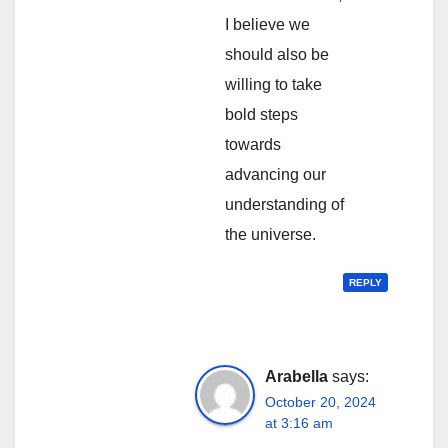
I believe we
should also be
willing to take
bold steps
towards
advancing our
understanding of
the universe.
REPLY
Arabella
says:
October 20, 2024
at 3:16 am