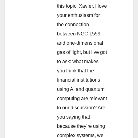
this topic! Xavier, I love
your enthusiasm for
the connection
between NGC 1559
and one-dimensional
gas of light, but I’ve got
to ask: what makes
you think that the
financial institutions
using AI and quantum
computing are relevant
to our discussion? Are
you saying that
because they’re using
complex systems, we