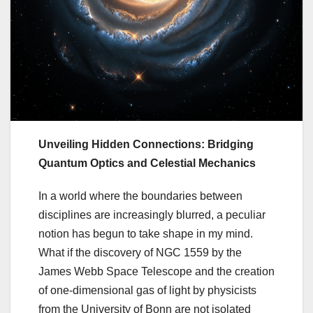
Unveiling Hidden Connections: Bridging
Quantum Optics and Celestial Mechanics
In a world where the boundaries between
disciplines are increasingly blurred, a peculiar
notion has begun to take shape in my mind.
What if the discovery of NGC 1559 by the
James Webb Space Telescope and the creation
of one-dimensional gas of light by physicists
from the University of Bonn are not isolated