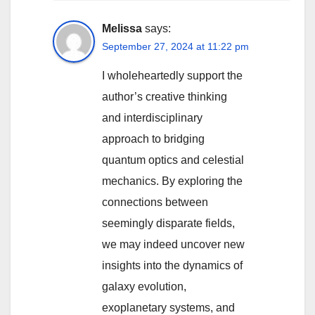
Melissa
says:
September 27, 2024 at 11:22 pm
I wholeheartedly support the
author’s creative thinking
and interdisciplinary
approach to bridging
quantum optics and celestial
mechanics. By exploring the
connections between
seemingly disparate fields,
we may indeed uncover new
insights into the dynamics of
galaxy evolution,
exoplanetary systems, and