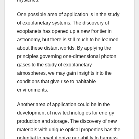
One possible area of application is in the study
of exoplanetary systems. The discovery of
exoplanets has opened up a new frontier in
astronomy, but there is still much to be learned
about these distant worlds. By applying the
principles governing one-dimensional photon
gases to the study of exoplanetary
atmospheres, we may gain insights into the
conditions that give rise to habitable
environments.
Another area of application could be in the
development of new technologies for energy
production and storage. The discovery of new
materials with unique optical properties has the
potential to revolutionize our ability to harness