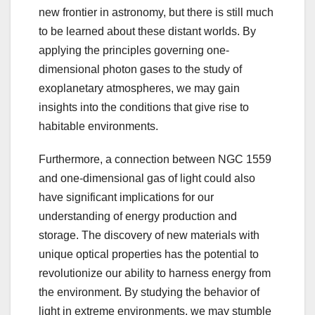
new frontier in astronomy, but there is still much
to be learned about these distant worlds. By
applying the principles governing one-
dimensional photon gases to the study of
exoplanetary atmospheres, we may gain
insights into the conditions that give rise to
habitable environments.
Furthermore, a connection between NGC 1559
and one-dimensional gas of light could also
have significant implications for our
understanding of energy production and
storage. The discovery of new materials with
unique optical properties has the potential to
revolutionize our ability to harness energy from
the environment. By studying the behavior of
light in extreme environments, we may stumble