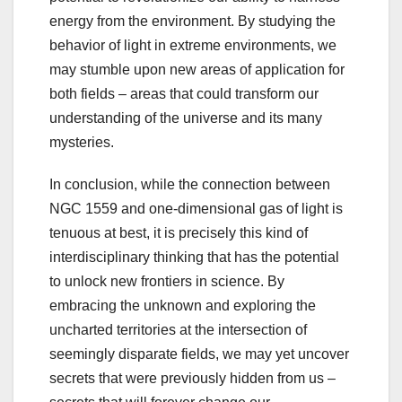
energy from the environment. By studying the
behavior of light in extreme environments, we
may stumble upon new areas of application for
both fields – areas that could transform our
understanding of the universe and its many
mysteries.
In conclusion, while the connection between
NGC 1559 and one-dimensional gas of light is
tenuous at best, it is precisely this kind of
interdisciplinary thinking that has the potential
to unlock new frontiers in science. By
embracing the unknown and exploring the
uncharted territories at the intersection of
seemingly disparate fields, we may yet uncover
secrets that were previously hidden from us –