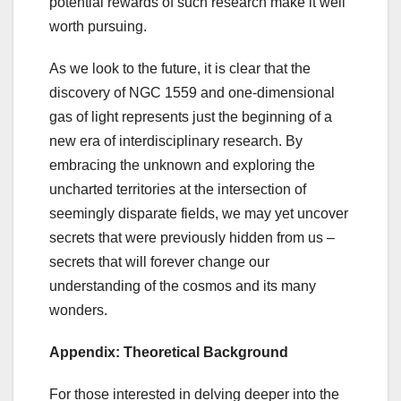
potential rewards of such research make it well
worth pursuing.
As we look to the future, it is clear that the
discovery of NGC 1559 and one-dimensional
gas of light represents just the beginning of a
new era of interdisciplinary research. By
embracing the unknown and exploring the
uncharted territories at the intersection of
seemingly disparate fields, we may yet uncover
secrets that were previously hidden from us –
secrets that will forever change our
understanding of the cosmos and its many
wonders.
Appendix: Theoretical Background
For those interested in delving deeper into the