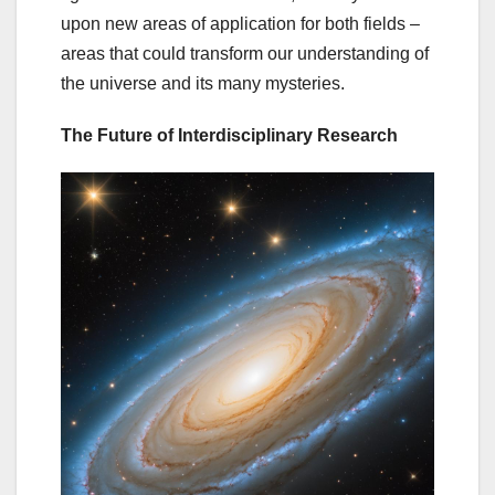
upon new areas of application for both fields –
areas that could transform our understanding of
the universe and its many mysteries.
The Future of Interdisciplinary Research