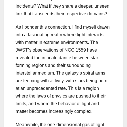
incidents?
What if they share a deeper, unseen
link that transcends their respective domains?
As I ponder this connection, I find myself drawn
into a fascinating realm where light interacts
with matter in extreme environments. The
JWST’s observations of NGC 1559 have
revealed the intricate dance between star-
forming regions and their surrounding
interstellar medium. The galaxy’s spiral arms
are teeming with activity, with stars being born
at an unprecedented rate. This is a region
where the laws of physics are pushed to their
limits, and where the behavior of light and
matter becomes increasingly complex.
Meanwhile, the one-dimensional gas of light