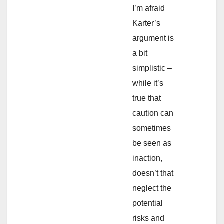
I’m afraid
Karter’s
argument is
a bit
simplistic –
while it’s
true that
caution can
sometimes
be seen as
inaction,
doesn’t that
neglect the
potential
risks and