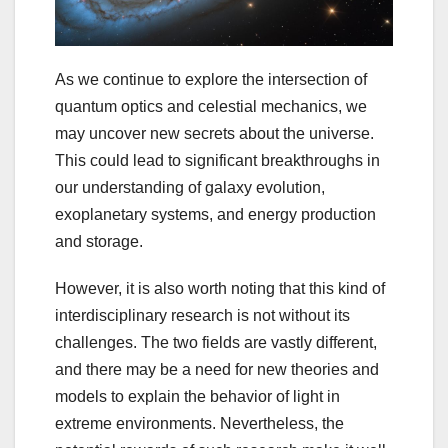
As we continue to explore the intersection of
quantum optics and celestial mechanics, we
may uncover new secrets about the universe.
This could lead to significant breakthroughs in
our understanding of galaxy evolution,
exoplanetary systems, and energy production
and storage.
However, it is also worth noting that this kind of
interdisciplinary research is not without its
challenges. The two fields are vastly different,
and there may be a need for new theories and
models to explain the behavior of light in
extreme environments. Nevertheless, the