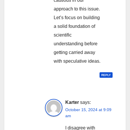
cautious in our
approach to this issue.
Let’s focus on building
a solid foundation of
scientific
understanding before
getting carried away
with speculative ideas.
REPLY
Karter
says:
October 15, 2024 at 9:09
am
I disagree with