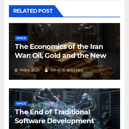
RELATED POST
SPACE
The Economics of the Iran
War: Oil, Gold and the New
Map of Sanctions
AUG 5, 2026
GRACIE NGUYEN
SPACE
The End of Traditional
Software Development