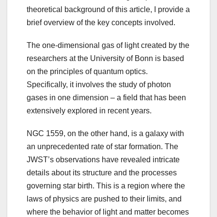
theoretical background of this article, I provide a
brief overview of the key concepts involved.
The one-dimensional gas of light created by the
researchers at the University of Bonn is based
on the principles of quantum optics.
Specifically, it involves the study of photon
gases in one dimension – a field that has been
extensively explored in recent years.
NGC 1559, on the other hand, is a galaxy with
an unprecedented rate of star formation. The
JWST’s observations have revealed intricate
details about its structure and the processes
governing star birth. This is a region where the
laws of physics are pushed to their limits, and
where the behavior of light and matter becomes