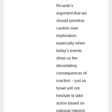
Ricardo’s
argument that we
should prioritize
caution over
exploration,
especially when
today’s events
show us the
devastating
consequences of
inaction – just as
Israel will not
hesitate to take
action based on
national interest,