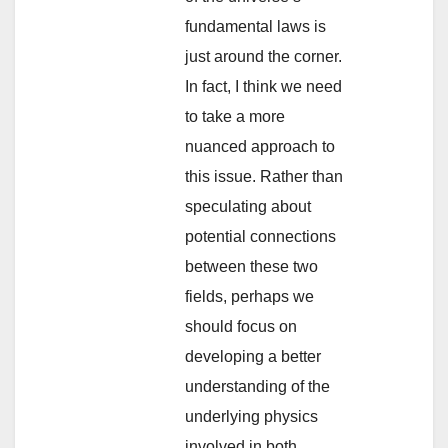
fundamental laws is
just around the corner.
In fact, I think we need
to take a more
nuanced approach to
this issue. Rather than
speculating about
potential connections
between these two
fields, perhaps we
should focus on
developing a better
understanding of the
underlying physics
involved in both