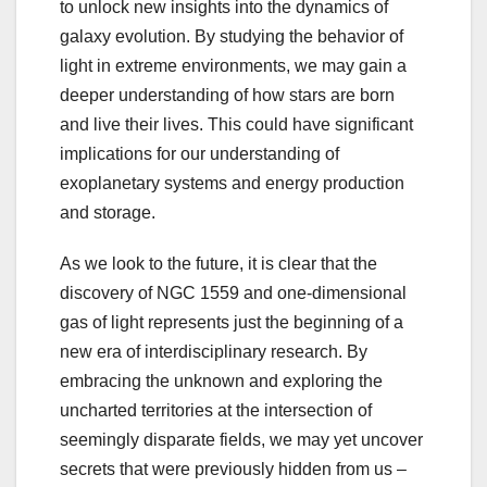
to unlock new insights into the dynamics of
galaxy evolution. By studying the behavior of
light in extreme environments, we may gain a
deeper understanding of how stars are born
and live their lives. This could have significant
implications for our understanding of
exoplanetary systems and energy production
and storage.
As we look to the future, it is clear that the
discovery of NGC 1559 and one-dimensional
gas of light represents just the beginning of a
new era of interdisciplinary research. By
embracing the unknown and exploring the
uncharted territories at the intersection of
seemingly disparate fields, we may yet uncover
secrets that were previously hidden from us –