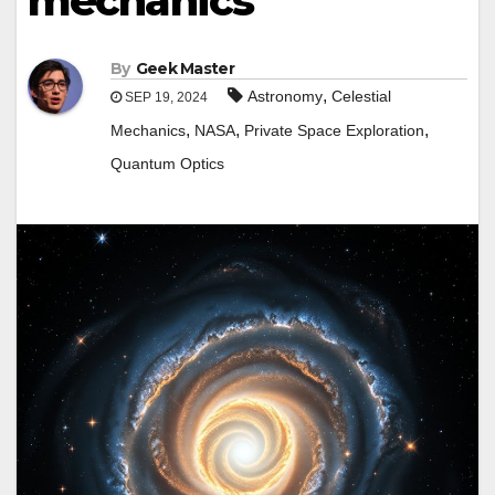
mechanics
By
Geek Master
,
Astronomy
Celestial
SEP 19, 2024
,
,
,
Mechanics
NASA
Private Space Exploration
Quantum Optics