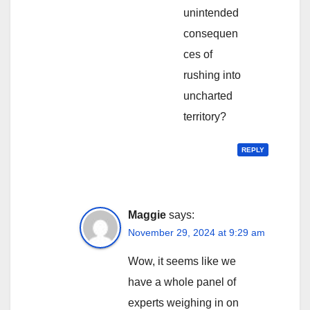
unintended
consequen
ces of
rushing into
uncharted
territory?
REPLY
Maggie
says:
November 29, 2024 at 9:29 am
Wow, it seems like we
have a whole panel of
experts weighing in on