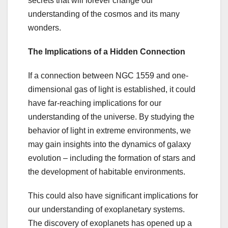
secrets that will forever change our
understanding of the cosmos and its many
wonders.
The Implications of a Hidden Connection
If a connection between NGC 1559 and one-
dimensional gas of light is established, it could
have far-reaching implications for our
understanding of the universe. By studying the
behavior of light in extreme environments, we
may gain insights into the dynamics of galaxy
evolution – including the formation of stars and
the development of habitable environments.
This could also have significant implications for
our understanding of exoplanetary systems.
The discovery of exoplanets has opened up a