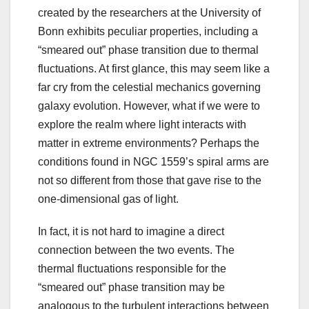
created by the researchers at the University of
Bonn exhibits peculiar properties, including a
“smeared out” phase transition due to thermal
fluctuations. At first glance, this may seem like a
far cry from the celestial mechanics governing
galaxy evolution. However, what if we were to
explore the realm where light interacts with
matter in extreme environments? Perhaps the
conditions found in NGC 1559’s spiral arms are
not so different from those that gave rise to the
one-dimensional gas of light.
In fact, it is not hard to imagine a direct
connection between the two events. The
thermal fluctuations responsible for the
“smeared out” phase transition may be
analogous to the turbulent interactions between