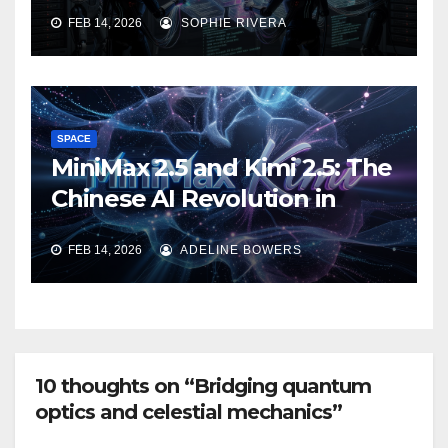
FEB 14, 2026
SOPHIE RIVERA
SPACE
MiniMax 2.5 and Kimi 2.5: The
Chinese AI Revolution in
Agentic Task Processing
FEB 14, 2026
ADELINE BOWERS
10 thoughts on “Bridging quantum
optics and celestial mechanics”