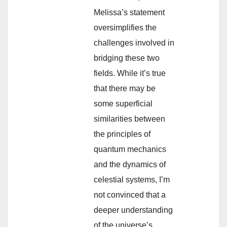
Melissa’s statement
oversimplifies the
challenges involved in
bridging these two
fields. While it’s true
that there may be
some superficial
similarities between
the principles of
quantum mechanics
and the dynamics of
celestial systems, I’m
not convinced that a
deeper understanding
of the universe’s