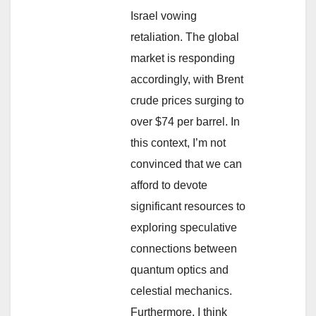
Israel vowing
retaliation. The global
market is responding
accordingly, with Brent
crude prices surging to
over $74 per barrel. In
this context, I’m not
convinced that we can
afford to devote
significant resources to
exploring speculative
connections between
quantum optics and
celestial mechanics.
Furthermore, I think