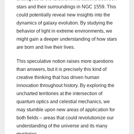
stars and their surroundings in NGC 1559. This
could potentially reveal new insights into the
dynamics of galaxy evolution. By studying the
behavior of light in extreme environments, we
might gain a deeper understanding of how stars
are born and live their lives.
This speculative notion raises more questions
than answers, but it is precisely this kind of
creative thinking that has driven human
innovation throughout history. By exploring the
uncharted territories at the intersection of
quantum optics and celestial mechanics, we
may stumble upon new areas of application for
both fields – areas that could revolutionize our
understanding of the universe and its many
mysteries.