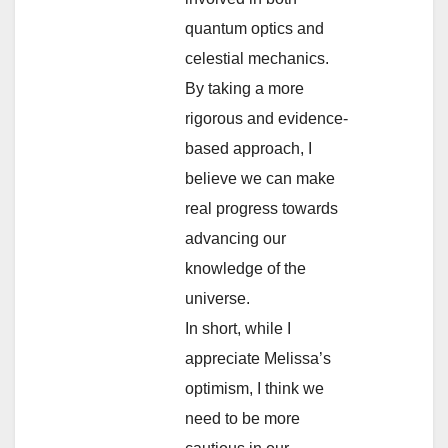
quantum optics and
celestial mechanics.
By taking a more
rigorous and evidence-
based approach, I
believe we can make
real progress towards
advancing our
knowledge of the
universe.
In short, while I
appreciate Melissa’s
optimism, I think we
need to be more