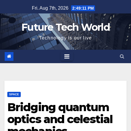
Skip
Fri. Aug 7th, 2026
2:49:12 PM
to
content
Future Tech World
Technology is our live
SPACE
Bridging quantum
optics and celestial